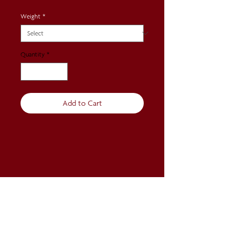
Weight
*
Quantity
*
Add to Cart