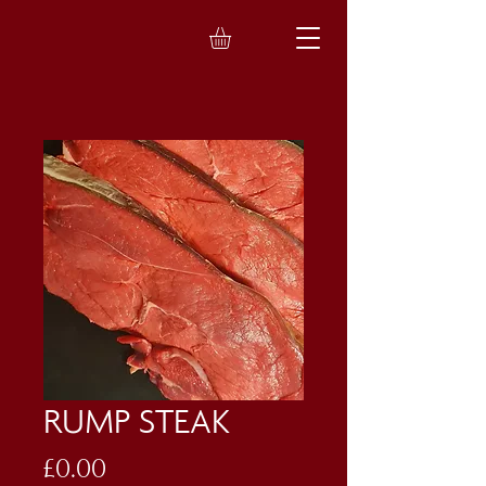
RUMP STEAK
Price
£0.00