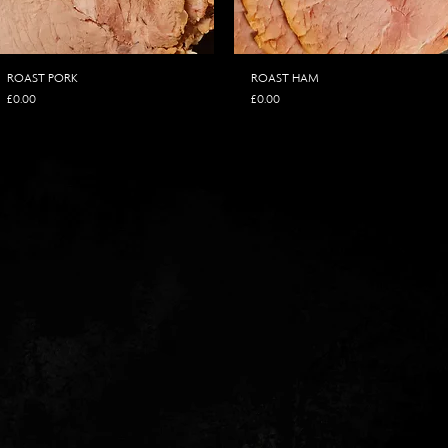
ROAST PORK
ROAST HAM
Price
Price
£0.00
£0.00