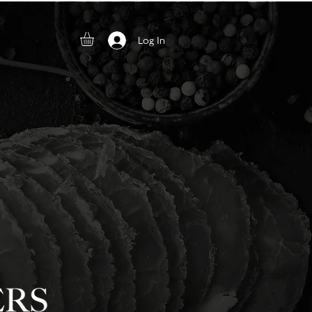
Log In