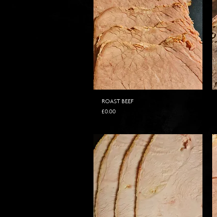
ROAST BEEF
Price
£0.00