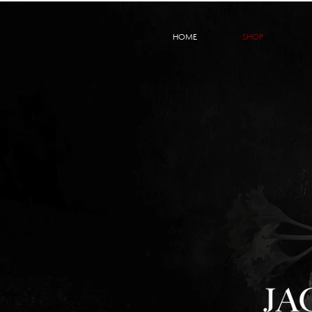
HOME
SHOP