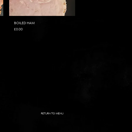
BOILED HAM
Price
£0.00
RETURN TO MENU