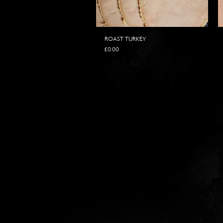
ROAST TURKEY
Price
£0.00