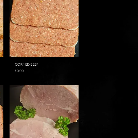
CORNED BEEF
Price
£0.00