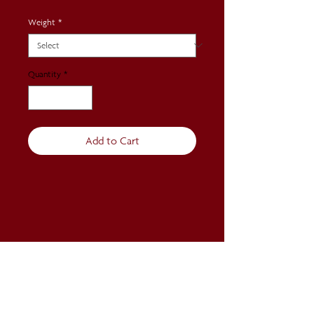
Weight
*
Quantity
*
Add to Cart