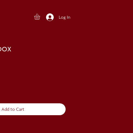
Log In
box
Add to Cart