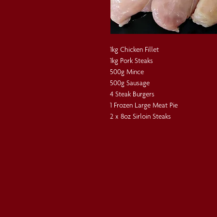
1kg Chicken Fillet
1kg Pork Steaks
500g Mince
500g Sausage
4 Steak Burgers
1 Frozen Large Meat Pie
2 x 8oz Sirloin Steaks