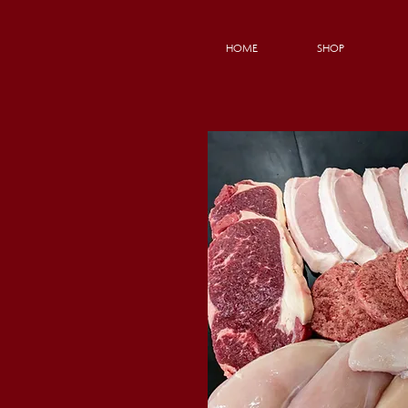
HOME
SHOP