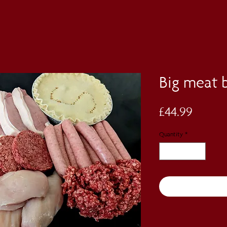
Big meat 
Price
£44.99
Quantity
*