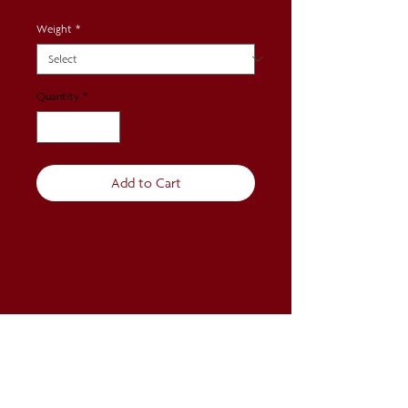
Weight
*
Quantity
*
Add to Cart