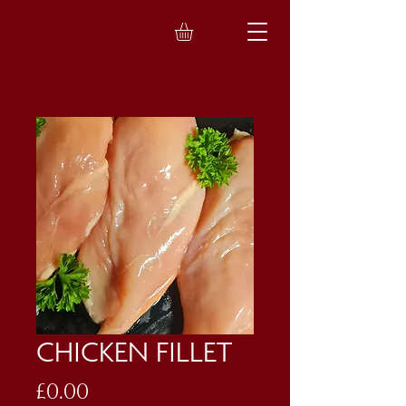
CHICKEN FILLET
Price
£0.00