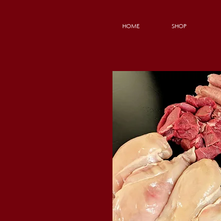
HOME
SHOP