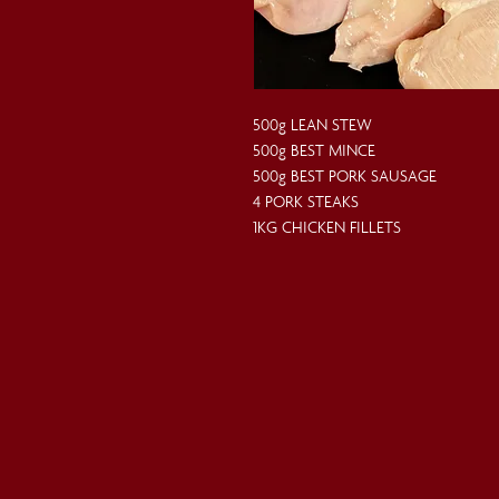
500g LEAN STEW
500g BEST MINCE
500g BEST PORK SAUSAGE
4 PORK STEAKS
1KG CHICKEN FILLETS