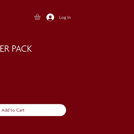
Log In
ER PACK
Add to Cart