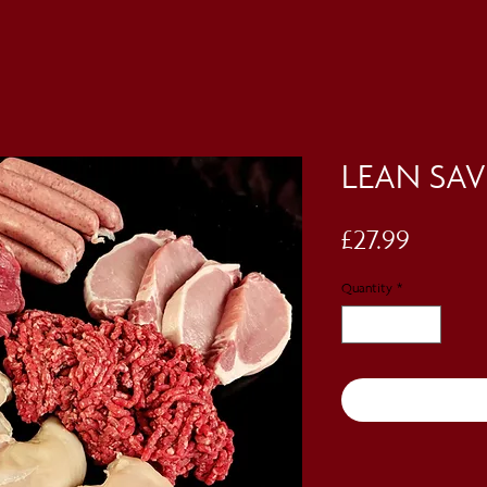
LEAN SAV
Price
£27.99
Quantity
*