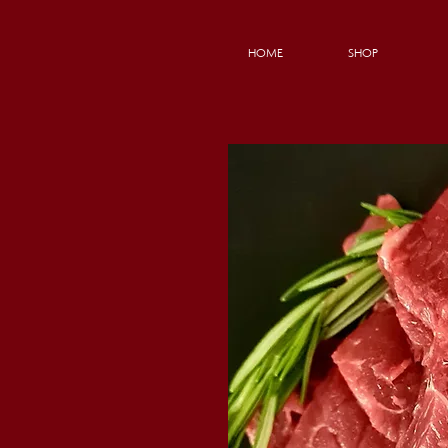
HOME
SHOP