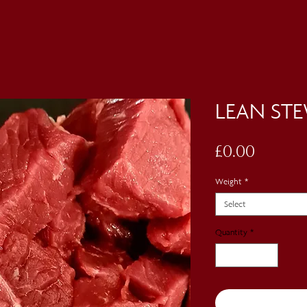
LEAN ST
Price
£0.00
Weight
*
Select
Quantity
*