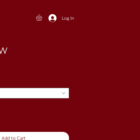
Log In
EW
Add to Cart