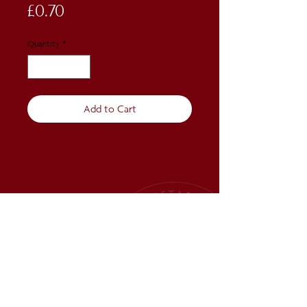
Price
£0.70
Quantity
*
Add to Cart