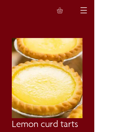
Lemon curd tarts