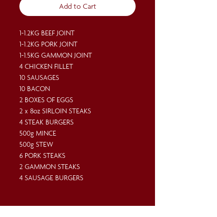
Add to Cart
1-1.2KG BEEF JOINT
1-1.2KG PORK JOINT
1-1.5KG GAMMON JOINT
4 CHICKEN FILLET
10 SAUSAGES
10 BACON
2 BOXES OF EGGS
2 x 8oz SIRLOIN STEAKS
4 STEAK BURGERS
500g MINCE
500g STEW
6 PORK STEAKS
2 GAMMON STEAKS
4 SAUSAGE BURGERS