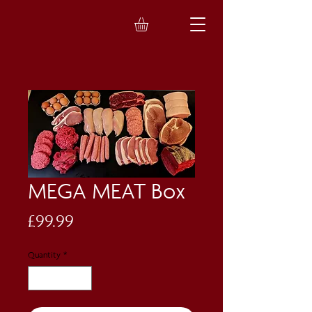
MEGA MEAT Box
Price
£99.99
Quantity
*