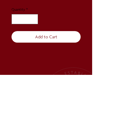
Quantity
*
Add to Cart