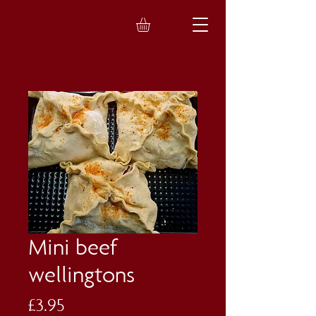
Mini beef
wellingtons
Price
£3.95