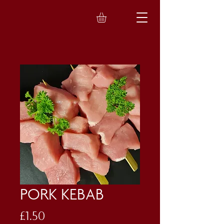
PORK KEBAB
Price
£1.50