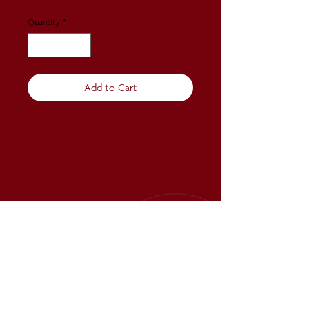
Quantity
*
Add to Cart