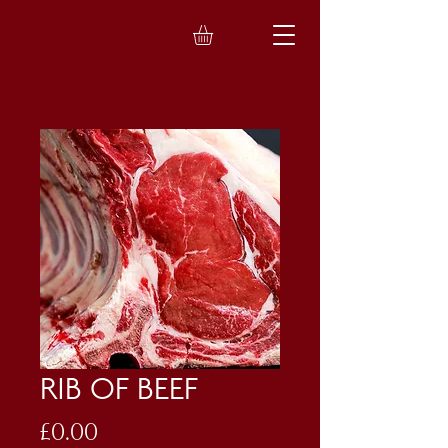
RIB OF BEEF
Price
£0.00