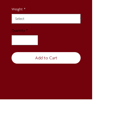
Weight
*
Quantity
*
Add to Cart