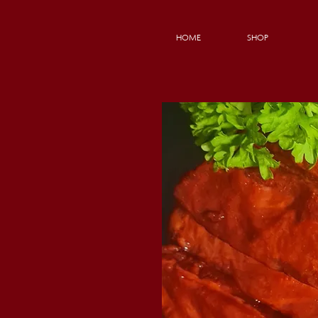
HOME
SHOP