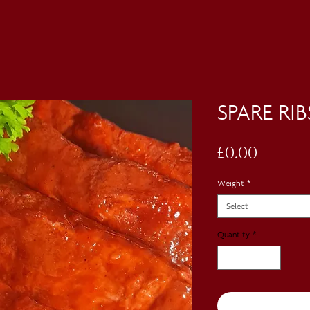
SPARE RIB
Price
£0.00
Weight
*
Select
Quantity
*