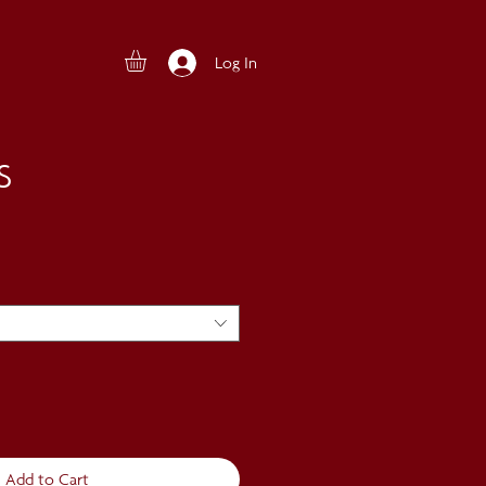
Log In
S
Add to Cart