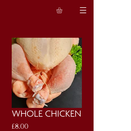
WHOLE CHICKEN
Price
£8.00