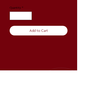
Quantity
*
Add to Cart