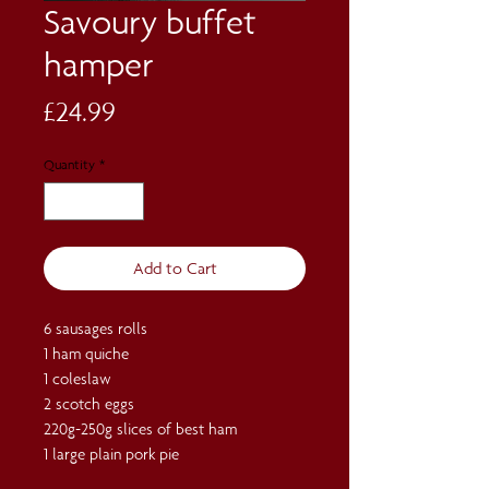
Savoury buffet
hamper
Price
£24.99
Quantity
*
Add to Cart
6 sausages rolls
1 ham quiche
1 coleslaw
2 scotch eggs
220g-250g slices of best ham
1 large plain pork pie